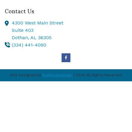
Contact Us
4300 West Main Street
Suite 403
Dothan,
AL
36305
(334) 441-4090
Site Designed by
AudiologyDesign
| 2026 All Rights Reserved