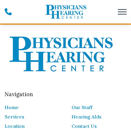
Skip to Content
Navigation
Home
Our Staff
Services
Hearing AIds
Location
Contact Us