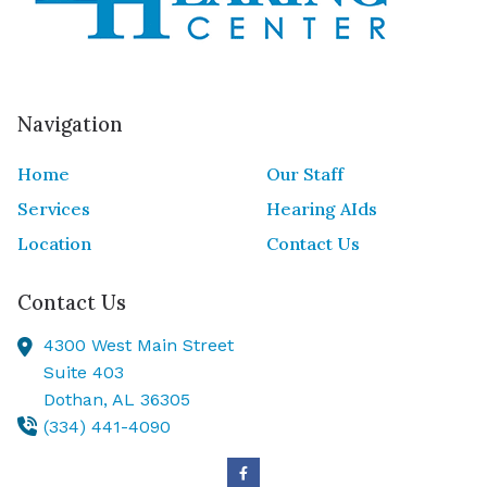
Navigation
Home
Our Staff
Services
Hearing AIds
Location
Contact Us
Contact Us
4300 West Main Street
Suite 403
Dothan,
AL
36305
(334) 441-4090