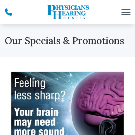
Skip to Content
Our Specials & Promotions