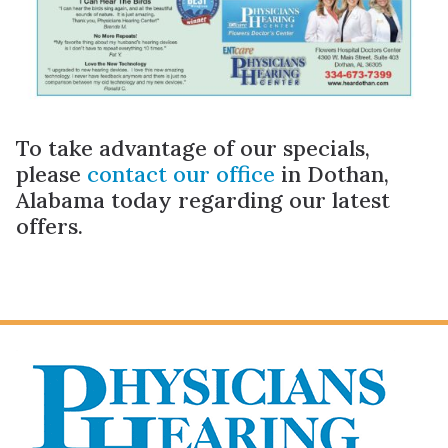
To take advantage of our specials,
please
contact our office
in Dothan,
Alabama today regarding our latest
offers.