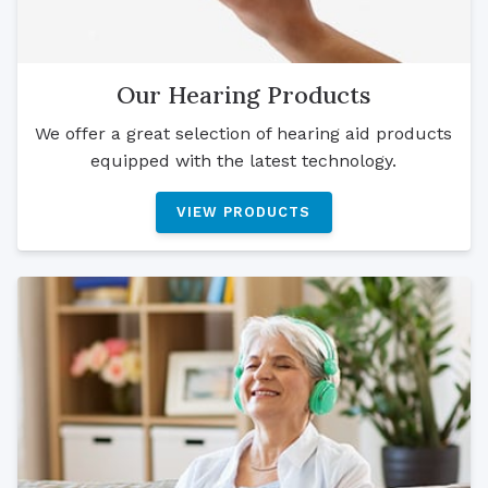
Our Hearing Products
We offer a great selection of hearing aid products
equipped with the latest technology.
VIEW PRODUCTS