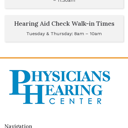
– 11:30am
Hearing Aid Check Walk-in Times
Tuesday & Thursday: 8am – 10am
Navigation