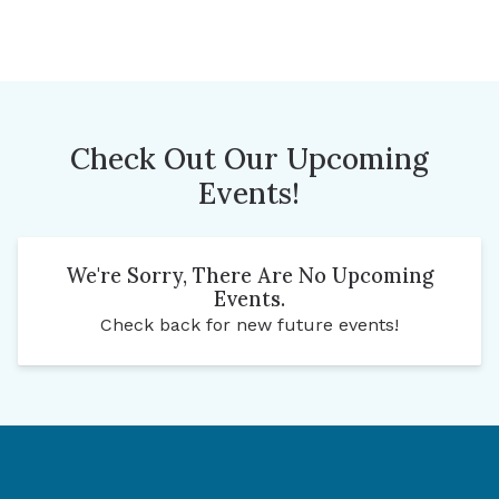
Check Out Our Upcoming
Events!
We're Sorry, There Are No Upcoming
Events.
Check back for new future events!