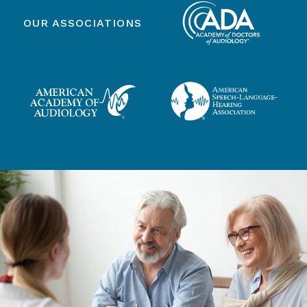
OUR ASSOCIATIONS