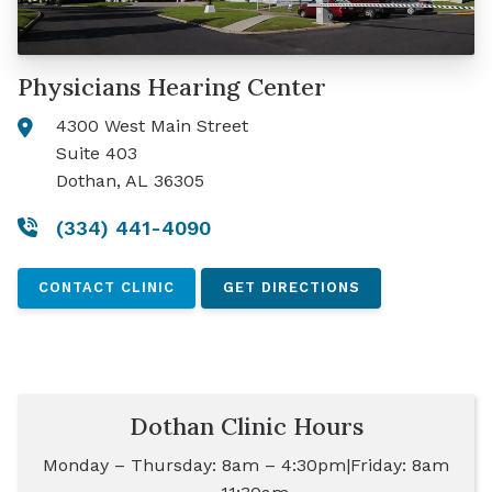
Physicians Hearing Center
4300 West Main Street
Suite 403
Dothan, AL 36305
(334) 441-4090
CONTACT CLINIC
GET DIRECTIONS
Dothan Clinic Hours
Monday – Thursday: 8am – 4:30pm|Friday: 8am