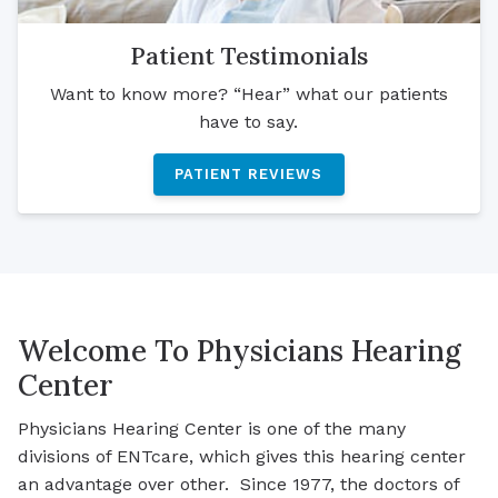
Patient Testimonials
Want to know more? “Hear” what our patients
have to say.
PATIENT REVIEWS
Welcome To Physicians Hearing
Center
Physicians Hearing Center is one of the many
divisions of ENTcare, which gives this hearing center
an advantage over other. Since 1977, the doctors of