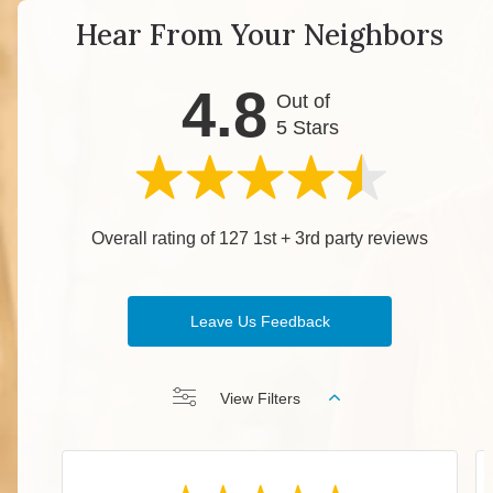
Hear From Your Neighbors
4.8
Out of
5 Stars
Overall rating of 127 1st + 3rd party reviews
Leave Us Feedback
View Filters