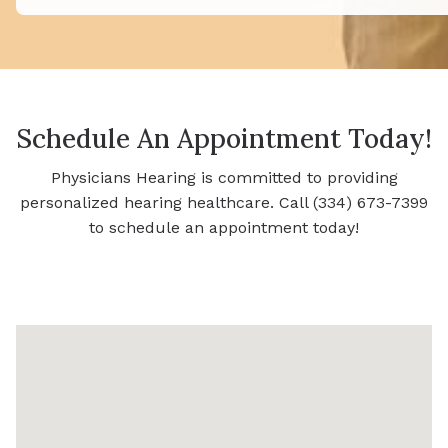
Schedule An Appointment Today!
Physicians Hearing is committed to providing
personalized hearing healthcare. Call (334) 673-7399
to schedule an appointment today!