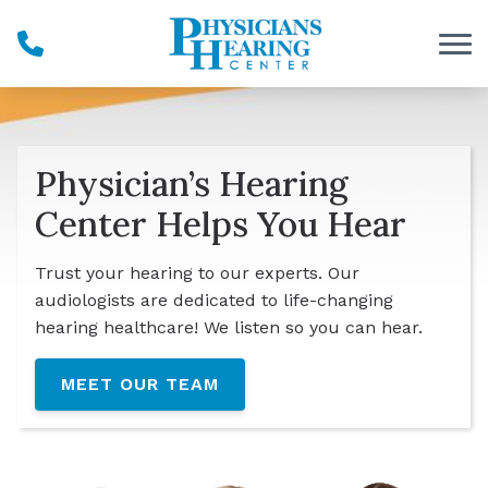
Skip to Content
Physician’s Hearing
Center Helps You Hear
Trust your hearing to our experts. Our
audiologists are dedicated to life-changing
hearing healthcare! We listen so you can hear.
MEET OUR TEAM