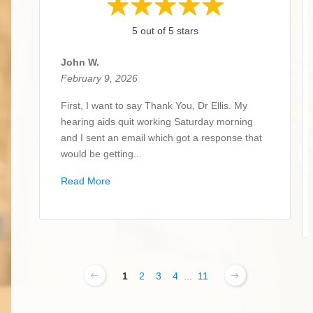
5 out of 5 stars
John W.
February 9, 2026
First, I want to say Thank You, Dr Ellis. My
hearing aids quit working Saturday morning
and I sent an email which got a response that
would be getting...
Read More
1
2
3
4
...
11