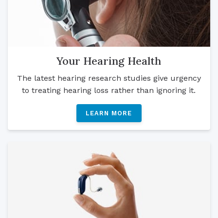
Your Hearing Health
The latest hearing research studies give urgency
to treating hearing loss rather than ignoring it.
LEARN MORE