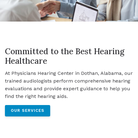
Committed to the Best Hearing
Healthcare
At Physicians Hearing Center in Dothan, Alabama, our
trained audiologists perform comprehensive hearing
evaluations and provide expert guidance to help you
find the right hearing aids.
OUR SERVICES