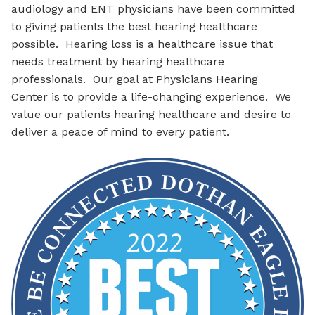
audiology and ENT physicians have been committed
to giving patients the best hearing healthcare
possible. Hearing loss is a healthcare issue that
needs treatment by hearing healthcare
professionals. Our goal at Physicians Hearing
Center is to provide a life-changing experience. We
value our patients hearing healthcare and desire to
deliver a peace of mind to every patient.