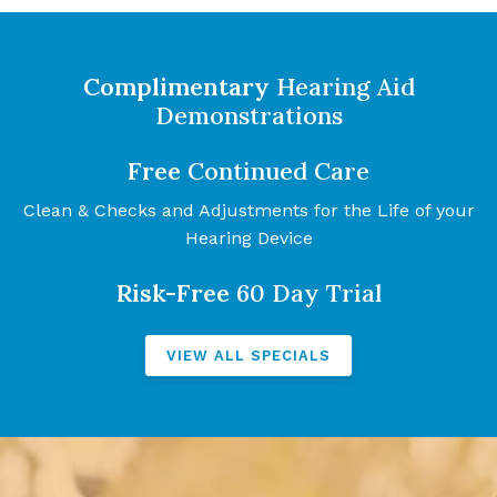
Complimentary
Hearing Aid
Demonstrations
Free
Continued Care
Clean & Checks and Adjustments for the Life of your
Hearing Device
Risk-Free
60 Day Trial
VIEW ALL SPECIALS