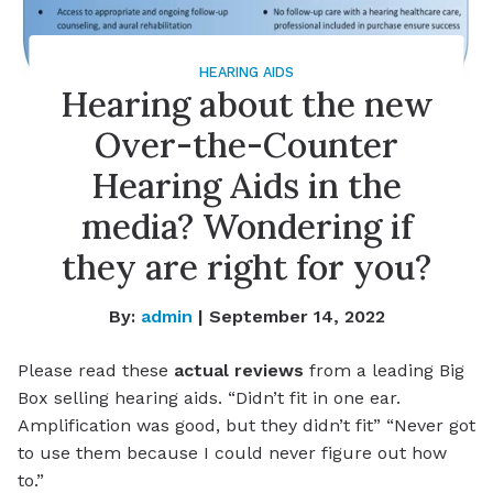
HEARING AIDS
Hearing about the new
Over-the-Counter
Hearing Aids in the
media? Wondering if
they are right for you?
By:
admin
| September 14, 2022
Please read these
actual reviews
from a leading Big
Box selling hearing aids. “Didn’t fit in one ear.
Amplification was good, but they didn’t fit” “Never got
to use them because I could never figure out how
to.”