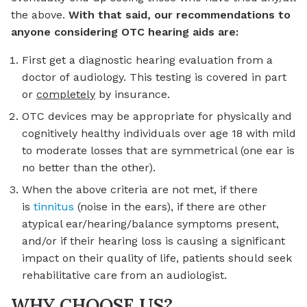
the above.
With that said, our recommendations to
anyone considering OTC hearing aids are:
First get a diagnostic hearing evaluation from a
doctor of audiology. This testing is covered in part
or
completely
by insurance.
OTC devices may be appropriate for physically and
cognitively healthy individuals over age 18 with mild
to moderate losses that are symmetrical (one ear is
no better than the other).
When the above criteria are not met, if there
is
tinnitus
(noise in the ears), if there are other
atypical ear/hearing/balance symptoms present,
and/or if their hearing loss is causing a significant
impact on their quality of life, patients should seek
rehabilitative care from an audiologist.
WHY CHOOSE US?