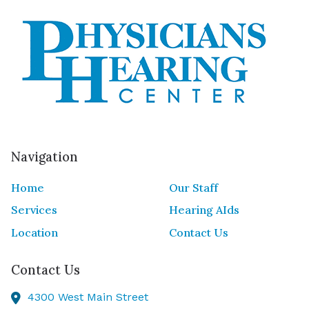
Navigation
Home
Our Staff
Services
Hearing AIds
Location
Contact Us
Contact Us
4300 West Main Street