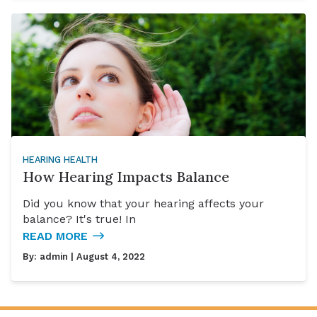
HEARING HEALTH
How Hearing Impacts Balance
Did you know that your hearing affects your
balance? It's true! In
READ MORE
By:
admin
| August 4, 2022