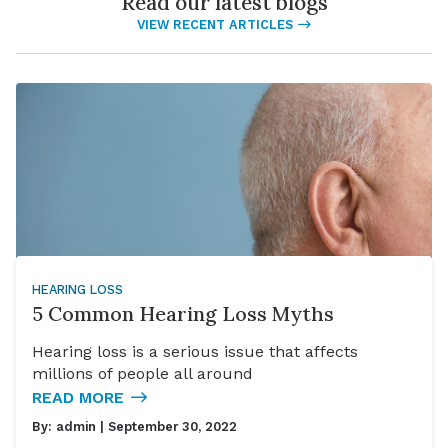
Read our latest blogs
VIEW RECENT ARTICLES
HEARING LOSS
5 Common Hearing Loss Myths
Hearing loss is a serious issue that affects
millions of people all around
READ MORE
By:
admin
| September 30, 2022