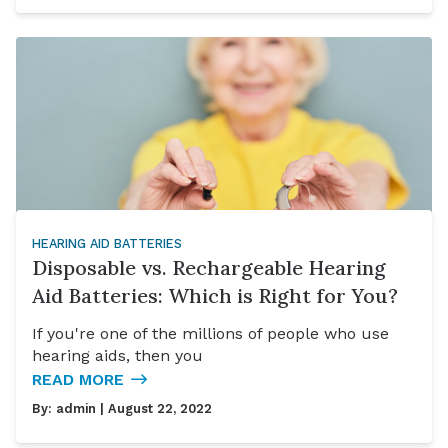
HEARING AID BATTERIES
Disposable vs. Rechargeable Hearing
Aid Batteries: Which is Right for You?
If you're one of the millions of people who use
hearing aids, then you
READ MORE
By:
admin
| August 22, 2022