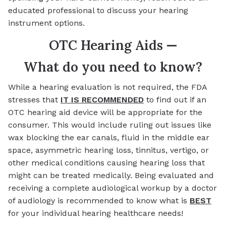
educated professional to discuss your hearing
instrument options.
OTC Hearing Aids —
What do you need to know?
While a hearing evaluation is not required, the FDA
stresses that
IT IS RECOMMENDED
to find out if an
OTC hearing aid device will be appropriate for the
consumer. This would include ruling out issues like
wax blocking the ear canals, fluid in the middle ear
space, asymmetric hearing loss, tinnitus, vertigo, or
other medical conditions causing hearing loss that
might can be treated medically. Being evaluated and
receiving a complete audiological workup by a doctor
of audiology is recommended to know what is
BEST
for your individual hearing healthcare needs!