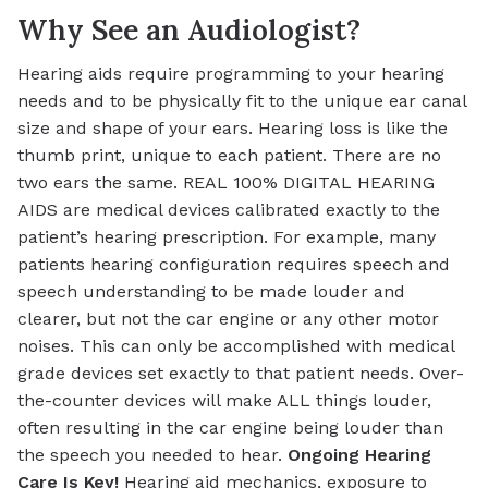
Why See an Audiologist?
Hearing aids require programming to your hearing
needs and to be physically fit to the unique ear canal
size and shape of your ears. Hearing loss is like the
thumb print, unique to each patient. There are no
two ears the same. REAL 100% DIGITAL HEARING
AIDS are medical devices calibrated exactly to the
patient’s hearing prescription. For example, many
patients hearing configuration requires speech and
speech understanding to be made louder and
clearer, but not the car engine or any other motor
noises. This can only be accomplished with medical
grade devices set exactly to that patient needs. Over-
the-counter devices will make ALL things louder,
often resulting in the car engine being louder than
the speech you needed to hear.
Ongoing Hearing
Care Is Key!
Hearing aid mechanics, exposure to