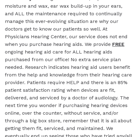
moisture and wax, ear wax build-up in your ears,
and ALL the maintenance required to continually
manage this ever-evolving situation are why our
doctors get to know our patients so well. At
Physicians Hearing Center, our service does not end
when you purchase hearing aids. We provide
FREE
ongoing hearing aid care for ALL hearing aids
purchased from our office! No extra service plan
needed. Research indicates hearing aid users benefit
from the help and knowledge from their hearing care
provider. Patients require HELP and there is an 85%
patient satisfaction rating when devices are fit,
delivered, and serviced by a doctor of audiology. The
next time you wonder if purchasing hearing devices
online, over the counter, without service, and/or
through a big box store, remember that it is all about
getting them fit, serviced, and maintained. We
eventually end up seeing those who have tried any/all