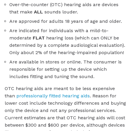
Over-the-counter (OTC) hearing aids are devices
that make
ALL
sounds louder.
Are approved for adults 18 years of age and older.
Are indicated for individuals with a mild-to-
moderate
FLAT
hearing loss (which can ONLY be
determined by a complete audiological evaluation).
Only about 2% of the hearing-impaired population!
Are available in stores or online. The consumer is
responsible for setting up the device which
includes fitting and tuning the sound.
OTC hearing aids are meant to be less expensive
than
professionally fitted hearing aids
. Reason for
lower cost include technology differences and buying
only the device and not any professional services.
Current estimates are that OTC hearing aids will cost
between $300 and $600 per device, although devices