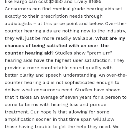
like Eargo can cost $2650 and Lively $1695.
Consumers can find medical grade hearing aids set
exactly to their prescription needs through
audiologists – at this price point and below. Over-the-
counter hearing aids are nothing new to the industry,
they will just be more readily available.
What are my
chances of being satisfied with an over-the-
counter hearing aid?
Studies show “premium”
hearing aids have the highest user satisfaction. They
provide a more comfortable sound quality with
better clarity and speech understanding. An over-the-
counter hearing aid is not sophisticated enough to
deliver what consumers need. Studies have shown
that it takes an average of seven years for a person to
come to terms with hearing loss and pursue
treatment. Our hope is that allowing for some
amplification sooner in that time span will allow
those having trouble to get the help they need. We