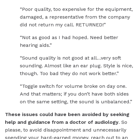
“Poor quality, too expensive for the equipment,
damaged, a representative from the company
did not return my call. RETURNED!”
“Not as good as I had hoped. Need better
hearing aids.”
“Sound quality is not good at all…very soft
sounding. Almost like an ear plug. Style is nice,
though. Too bad they do not work better.”
“Toggle switch for volume broke on day one.
And that matters; if you don’t have both sides
on the same setting, the sound is unbalanced.”
These issues could have been avoided by seeking
help and guidance from a doctor of audiology
. So
please, to avoid disappointment and unnecessarily
spending your hard-earned money, reach out to an