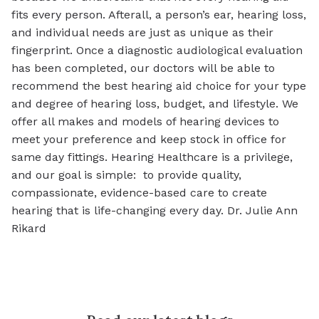
fits every person. Afterall, a person’s ear, hearing loss,
and individual needs are just as unique as their
fingerprint. Once a diagnostic audiological evaluation
has been completed, our doctors will be able to
recommend the best hearing aid choice for your type
and degree of hearing loss, budget, and lifestyle. We
offer all makes and models of hearing devices to
meet your preference and keep stock in office for
same day fittings. Hearing Healthcare is a privilege,
and our goal is simple: to provide quality,
compassionate, evidence-based care to create
hearing that is life-changing every day. Dr. Julie Ann
Rikard