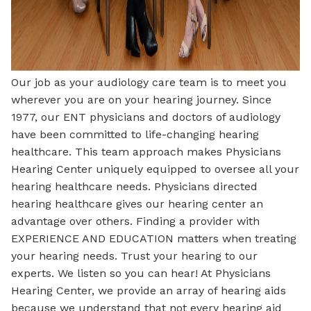
Our job as your audiology care team is to meet you
wherever you are on your hearing journey. Since
1977, our ENT physicians and doctors of audiology
have been committed to life-changing hearing
healthcare. This team approach makes Physicians
Hearing Center uniquely equipped to oversee all your
hearing healthcare needs. Physicians directed
hearing healthcare gives our hearing center an
advantage over others. Finding a provider with
EXPERIENCE AND EDUCATION matters when treating
your hearing needs. Trust your hearing to our
experts. We listen so you can hear! At Physicians
Hearing Center, we provide an array of hearing aids
because we understand that not every hearing aid