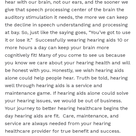
hear with our brain, not our ears, and the sooner we
give that speech processing center of the brain the
auditory stimulation it needs, the more we can keep
the decline in speech understanding and processing
at bay. So, just like the saying goes, “You’ve got to use
it or lose it.” Successfully wearing hearing aids 10 or
more hours a day can keep your brain more
cognitively fit! Many of you come to see us because
you know we care about your hearing health and will
be honest with you. Honestly, we wish hearing aids
alone could help people hear. Truth be told, hearing
well through hearing aids is a service and
maintenance game. If hearing aids alone could solve
your hearing issues, we would be out of business.
Your journey to better hearing healthcare begins the
day hearing aids are fit. Care, maintenance, and
service are always needed from your hearing
healthcare provider for true benefit and success.