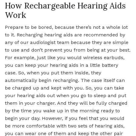
How Rechargeable Hearing Aids
Work
Prepare to be bored, because there’s not a whole lot
to it. Recharging hearing aids are recommended by
any of our audiologist team because they are simple
to use and don’t prevent you from being at your best.
For example, just like you would wireless earbuds,
you can keep your hearing aids in a little battery
case. So, when you put them inside, they
automatically begin recharging. The case itself can
be charged up and kept with you. So, you can take
your hearing aids out when you go to sleep and put
them in your charger. And they will be fully charged
by the time you wake up in the morning ready to
begin your day. However, if you feel that you would
be more comfortable with two sets of hearing aids,
you can wear one of them and keep the other pair