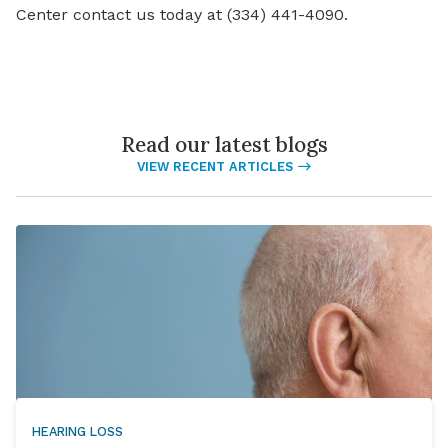
Center contact us today at (334) 441-4090.
Read our latest blogs
VIEW RECENT ARTICLES
HEARING LOSS