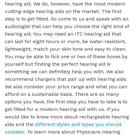
hearing aid. We do, however, have the most modern
cutting-edge hearing aids on the market. The first
step is to get fitted. So come to us and speak with an
audiologist that can help you choose the right kind of
hearing aid. You may need an ITC hearing aid that
can last for eight hours or more, be water-resistant,
lightweight, match your skin tone and easy to clean.
You may be able to tick one or two of these boxes by
yourself but finding the perfect hearing aid is
something we can definitely help you with. We also
recommend chargers that pair up with hearing aids.
We also consider your price range and what you can
afford on a sustainable basis. There are so many
options you have, the first step you have to take is to
get fitted for a modern hearing aid with us. If you
would like to know more about rechargeable hearing
aids and the
different styles and types you should
consider
. To learn more about Physicians Hearing