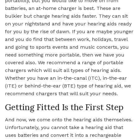
portability, but you would like to move on from
batteries, an at-home charger is best. These are
bulkier but charge hearing aids faster. They can sit
on your nightstand and have your hearing aids ready
for you by the rise of dawn. If you are maybe younger
and you do find that between work, holidays, travel
and going to sports events and music concerts, you
need something more portable, then we have you
covered also. We recommend a range of portable
chargers which will suit all types of hearing aids.
Whether you have an in-the-canal (ITC), in-the-ear
(ITE) or behind-the-ear (BTE) type of hearing aid, we
recommend chargers that will suit your needs.
Getting Fitted Is the First Step
And now, we come onto the hearing aids themselves.
Unfortunately, you cannot take a hearing aid that
uses batteries and convert it into a rechargeable