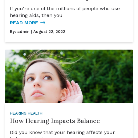
If you're one of the millions of people who use
hearing aids, then you
READ MORE
By:
admin
| August 22, 2022
HEARING HEALTH
How Hearing Impacts Balance
Did you know that your hearing affects your