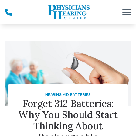
Skip to Content
HEARING AID BATTERIES
Forget 312 Batteries:
Why You Should Start
Thinking About