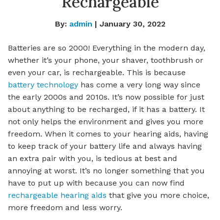
Rechargeable
By:
admin
| January 30, 2022
Batteries are so 2000! Everything in the modern day,
whether it’s your phone, your shaver, toothbrush or
even your car, is rechargeable. This is because
battery technology
has come a very long way since
the early 2000s and 2010s. It’s now possible for just
about anything to be recharged, if it has a battery. It
not only helps the environment and gives you more
freedom. When it comes to your hearing aids, having
to keep track of your battery life and always having
an extra pair with you, is tedious at best and
annoying at worst. It’s no longer something that you
have to put up with because you can now find
rechargeable hearing aids
that give you more choice,
more freedom and less worry.