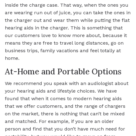
inside the charge case. That way, when the ones you
are wearing run out of juice, you can take the ones in
the charger out and wear them while putting the flat
hearing aids in the charger. This is something that
our customers love to know more about, because it
means they are free to travel long distances, go on
business trips, family vacations and feel totally at
home.
At-Home and Portable Options
We recommend you speak with an audiologist about
your hearing aids and lifestyle choices. We have
found that when it comes to modern hearing aids
that we offer customers, and the range of chargers
on the market, there is nothing that can’t be mixed
and matched. For example, if you are an older
person and find that you don’t have much need for