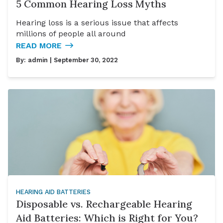
5 Common Hearing Loss Myths
Hearing loss is a serious issue that affects
millions of people all around
READ MORE
By:
admin
| September 30, 2022
HEARING AID BATTERIES
Disposable vs. Rechargeable Hearing
Aid Batteries: Which is Right for You?