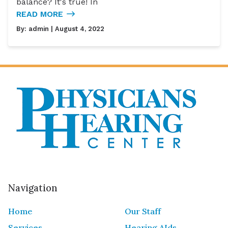
balance? It's true! In
READ MORE
By:
admin
| August 4, 2022
Navigation
Home
Our Staff
Services
Hearing AIds